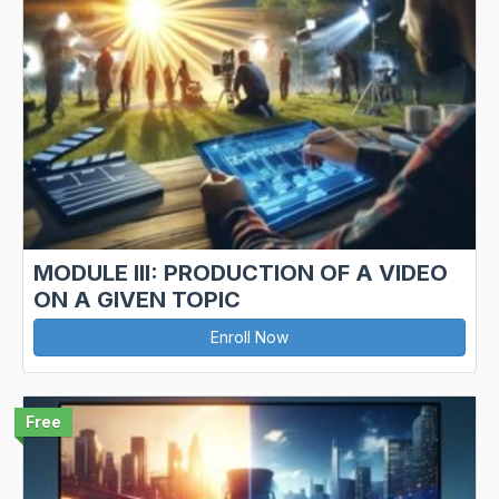
MODULE III: PRODUCTION OF A VIDEO
ON A GIVEN TOPIC
Enroll Now
Free