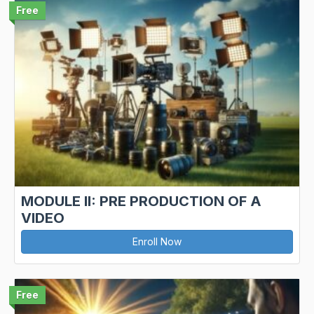
Free
MODULE II: PRE PRODUCTION OF A
VIDEO
Enroll Now
Free