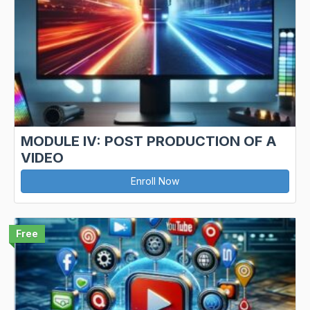
MODULE IV: POST PRODUCTION OF A
VIDEO
Enroll Now
Free