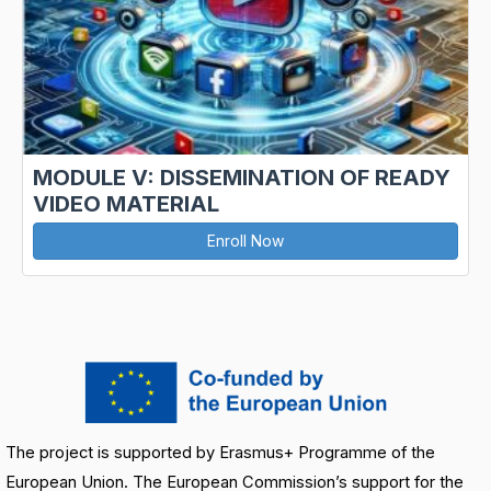
MODULE V: DISSEMINATION OF READY
VIDEO MATERIAL
Enroll Now
The project is supported by Erasmus+ Programme of the
European Union. The European Commission’s support for the