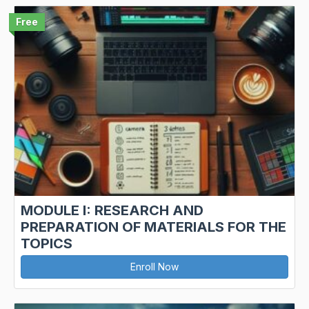
Free
MODULE I: RESEARCH AND
PREPARATION OF MATERIALS FOR THE
TOPICS
Enroll Now