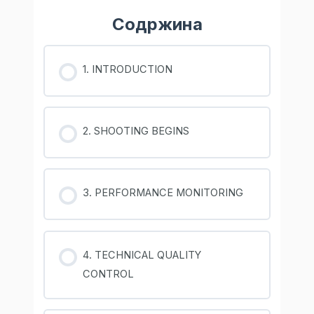
Содржина
1. INTRODUCTION
2. SHOOTING BEGINS
3. PERFORMANCE MONITORING
4. TECHNICAL QUALITY
CONTROL