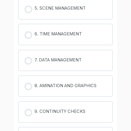
5. SCENE MANAGEMENT
6. TIME MANAGEMENT
7. DATA MANAGEMENT
8. AMINATION AND GRAPHICS
9. CONTINUITY CHECKS