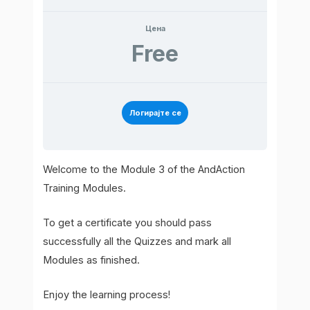
Цена
Free
Логирајте се
Welcome to the Module 3 of the AndAction
Training Modules.
To get a certificate you should pass
successfully all the Quizzes and mark all
Modules as finished.
Enjoy the learning process!