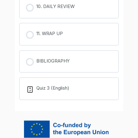
10. DAILY REVIEW
11. WRAP UP
BIBLIOGRAPHY
Quiz 3 (English)