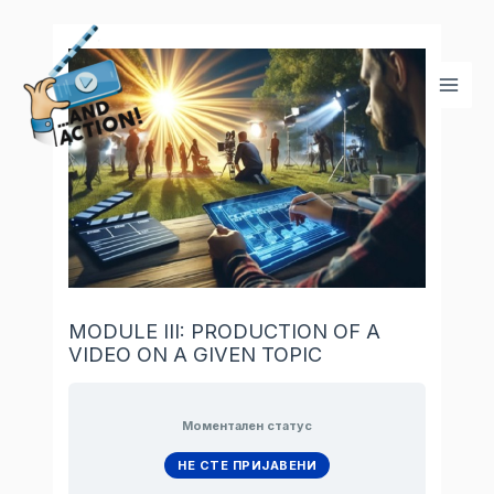
Skip
Mai
to
Men
content
MODULE III: PRODUCTION OF A
VIDEO ON A GIVEN TOPIC
Моментален статус
НЕ СТЕ ПРИЈАВЕНИ